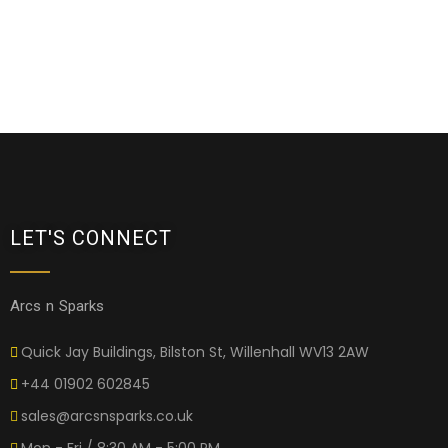
LET'S CONNECT
Arcs n Sparks
Quick Jay Buildings, Bilston St, Willenhall WV13 2AW
+44 01902 602845
sales@arcsnsparks.co.uk
Mon - Fri / 8:30 AM - 5:00 PM