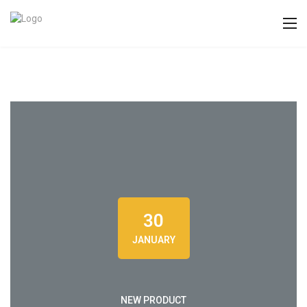
30
JANUARY
NEW PRODUCT