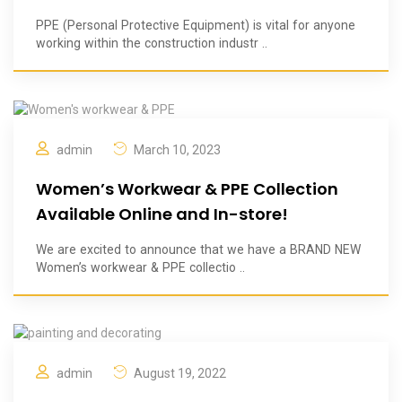
PPE (Personal Protective Equipment) is vital for anyone
working within the construction industr ..
admin
March 10, 2023
Women’s Workwear & PPE Collection
Available Online and In-store!
We are excited to announce that we have a BRAND NEW
Women’s workwear & PPE collectio ..
admin
August 19, 2022