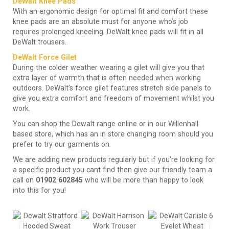
DeWalt Knee Pads
With an ergonomic design for optimal fit and comfort these
knee pads are an absolute must for anyone who’s job
requires prolonged kneeling. DeWalt knee pads will fit in all
DeWalt trousers.
DeWalt Force Gilet
During the colder weather wearing a gilet will give you that
extra layer of warmth that is often needed when working
outdoors. DeWalt’s force gilet features stretch side panels to
give you extra comfort and freedom of movement whilst you
work.
You can shop the Dewalt range online or in our Willenhall
based store, which has an in store changing room should you
prefer to try our garments on.
We are adding new products regularly but if you’re looking for
a specific product you cant find then give our friendly team a
call on
01902 602845
who will be more than happy to look
into this for you!