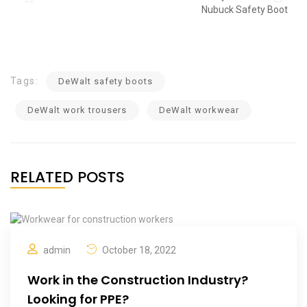
Tags:
DeWalt safety boots
DeWalt work trousers
DeWalt workwear
RELATED POSTS
admin
October 18, 2022
Work in the Construction Industry?
Looking for PPE?