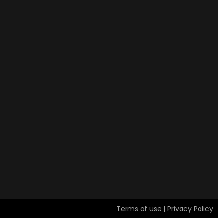
Terms of use | Privacy Policy