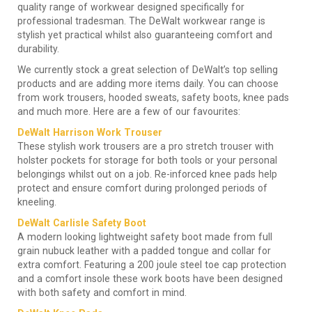
quality range of workwear designed specifically for
professional tradesman. The DeWalt workwear range is
stylish yet practical whilst also guaranteeing comfort and
durability.
We currently stock a great selection of DeWalt’s top selling
products and are adding more items daily. You can choose
from work trousers, hooded sweats, safety boots, knee pads
and much more. Here are a few of our favourites:
DeWalt Harrison Work Trouser
These stylish work trousers are a pro stretch trouser with
holster pockets for storage for both tools or your personal
belongings whilst out on a job. Re-inforced knee pads help
protect and ensure comfort during prolonged periods of
kneeling.
DeWalt Carlisle Safety Boot
A modern looking lightweight safety boot made from full
grain nubuck leather with a padded tongue and collar for
extra comfort. Featuring a 200 joule steel toe cap protection
and a comfort insole these work boots have been designed
with both safety and comfort in mind.