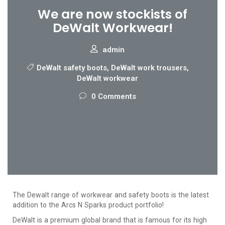
We are now stockists of
DeWalt Workwear!
admin
DeWalt safety boots
,
DeWalt work trousers
,
DeWalt workwear
0 Comments
The Dewalt range of workwear and safety boots is the latest
addition to the Arcs N Sparks product portfolio!
DeWalt is a premium global brand that is famous for its high