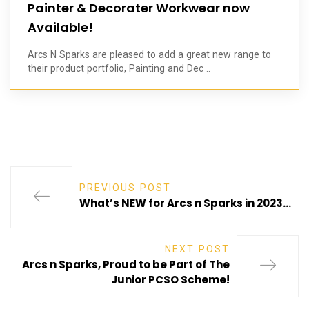
Painter & Decorater Workwear now
Available!
Arcs N Sparks are pleased to add a great new range to
their product portfolio, Painting and Dec ..
PREVIOUS POST
What’s NEW for Arcs n Sparks in 2023…
NEXT POST
Arcs n Sparks, Proud to be Part of The
Junior PCSO Scheme!