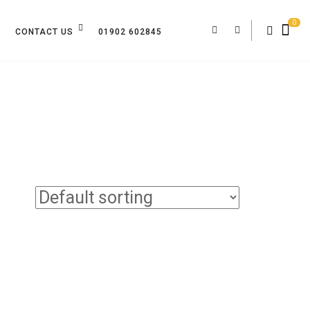
0
CONTACT US
01902 602845