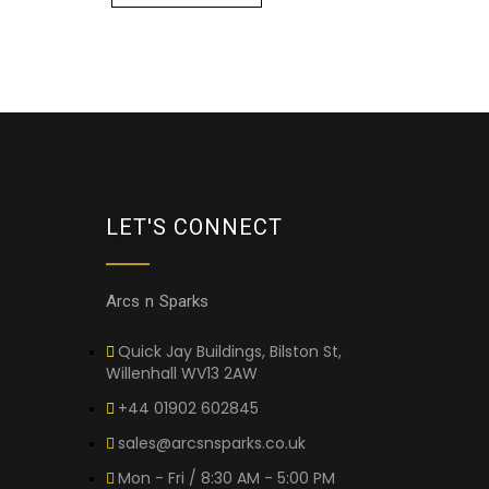
LET'S CONNECT
Arcs n Sparks
Quick Jay Buildings, Bilston St,
Willenhall WV13 2AW
+44 01902 602845
sales@arcsnsparks.co.uk
Mon - Fri / 8:30 AM - 5:00 PM