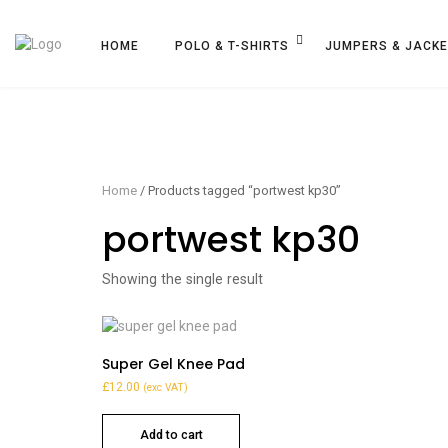
HOME
POLO & T-SHIRTS
JUMPERS & JACK
Home
/ Products tagged “portwest kp30”
portwest kp30
Showing the single result
Super Gel Knee Pad
£
12.00
(exc VAT)
Add to cart