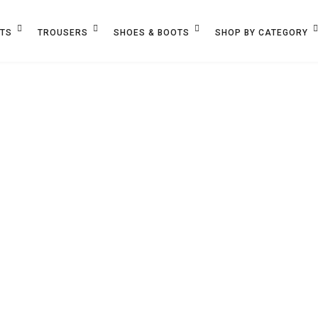
ETS
TROUSERS
SHOES & BOOTS
SHOP BY CATEGORY