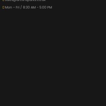
Mon - Fri / 8:30 AM - 5:00 PM