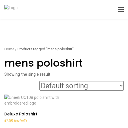
Home
/ Products tagged “mens poloshirt”
mens poloshirt
Showing the single result
Deluxe Poloshirt
£
7.50
(exc VAT)