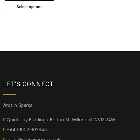
Select options
LET'S CONNECT
Arcs n Sparks
Quick Jay Buildings, Bilston St, Willenhall WV13 2AW
+44 01902 602845
sales@arcsnsparks.co.uk